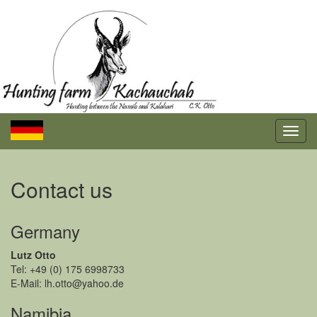
Contact us
Germany
Lutz Otto
Tel: +49 (0) 175 6998733
E-Mail: lh.otto@yahoo.de
Namibia