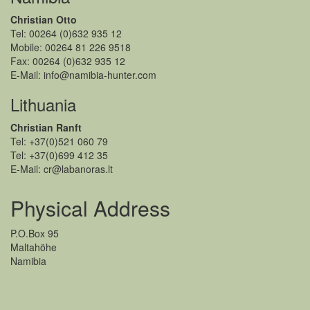
Christian Otto
Tel: 00264 (0)632 935 12
Mobile: 00264 81 226 9518
Fax: 00264 (0)632 935 12
E-Mail: info@namibia-hunter.com
Lithuania
Christian Ranft
Tel: +37(0)521 060 79
Tel: +37(0)699 412 35
E-Mail: cr@labanoras.lt
Physical Address
P.O.Box 95
Maltahöhe
Namibia