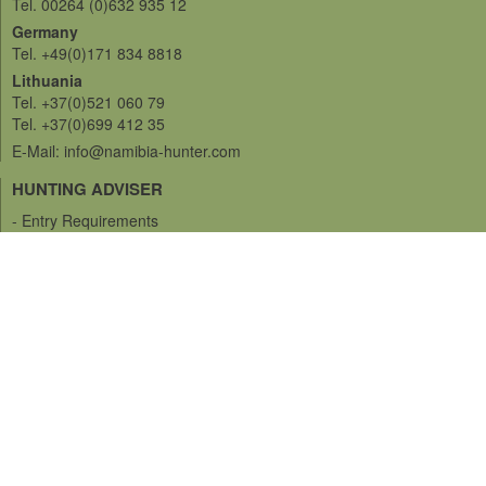
Tel. 00264 (0)632 935 12
Germany
Tel. +49(0)171 834 8818
Lithuania
Tel. +37(0)521 060 79
Tel. +37(0)699 412 35
E-Mail: info@namibia-hunter.com
HUNTING ADVISER
- Entry Requirements
- Vaccination
- Insurance
- Language
- Currency and Money
- Miscellaneous
- Shipping and Trophies
- Hunting regulations
- Hunting Grounds
SERVICES
- Bow Hunting
- Rifle Hunting